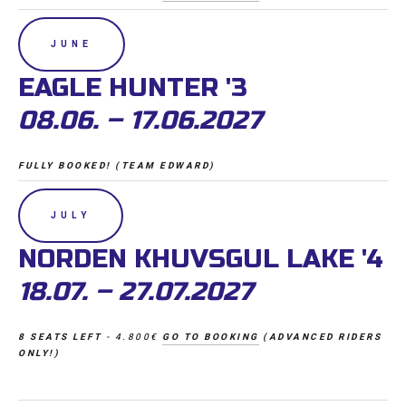
JUNE
EAGLE HUNTER '3 
08.06. – 17.06.2027
FULLY BOOKED! (TEAM EDWARD)
JULY
NORDEN KHUVSGUL LAKE '4
18.07. – 27.07.2027
8 SEATS LEFT 
- 4.800€ 
GO TO BOOKING
 (ADVANCED RIDERS 
ONLY!)