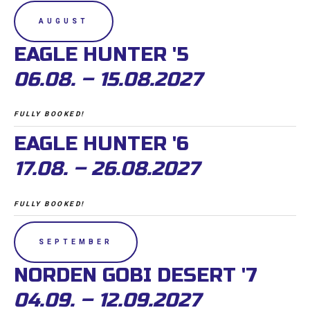
AUGUST
EAGLE HUNTER '5
06.08. – 15.08.2027
FULLY BOOKED!
EAGLE HUNTER '6
17.08. – 26.08.2027
FULLY BOOKED!
SEPTEMBER
NORDEN GOBI DESERT '7
04.09. – 12.09.2027