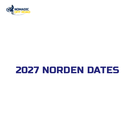
2027 NORDEN DATES