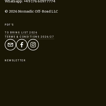
Whatsapp: +49 176 60977774
© 2026 Nomadic Off-Road LLC
PDF'S
TO BRING LIST 2026
TERMS & CONDITIONS 2026/27
NEWSLETTER
SIGN UP