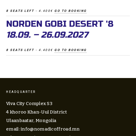
8 SEATS LEFT 
- 4.400€ 
GO TO BOOKING
NORDEN GOBI DESERT '8
18.09. – 26.09.2027
8 SEATS LEFT 
- 4.400€ 
GO TO BOOKING
HEADQUARTER
Viva City Complex S3
4 khoroo Khan-Uul District
Ulaanbaatar, Mongolia
email: 
info@nomadicoffroad.mn