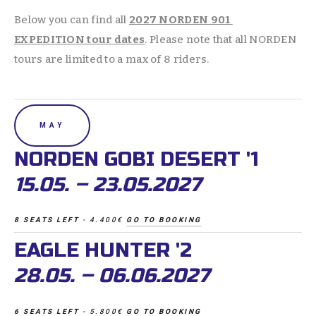
Below you can find all 
2027 NORDEN 901 
EXPEDITION tour dates
. Please note that all NORDEN 
tours are limited to a max of 8 riders. 
MAY
NORDEN GOBI DESERT '1 
15.05. – 23.05.2027
8 SEATS LEFT 
- 4.400€ 
GO TO BOOKING
EAGLE HUNTER '2 
28.05. – 06.06.2027
6 SEATS LEFT 
- 5.800€ 
GO TO BOOKING