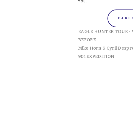
YOU. 
EAGL
EAGLE HUNTER TOUR - 
BEFORE. 
Mike Horn & Cyril Despr
901 EXPEDITION
View
View
fullsize
fullsize
View
View
fullsize
fullsize