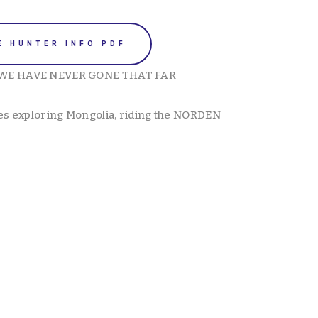
E HUNTER INFO PDF
WE HAVE NEVER GONE THAT FAR 
es exploring Mongolia, riding the NORDEN 
View
View
fullsize
fullsize
View
View
fullsize
fullsize