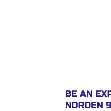
BE AN EXP
NORDEN 9