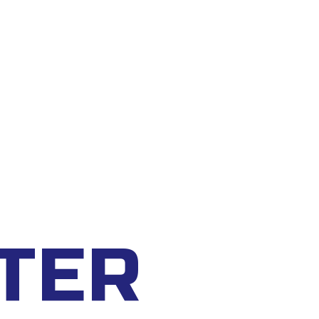
CART
0
TER