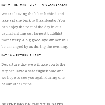
DAY 9 – RETURN FLIGHT TO ULAANBAATAR
We are leaving the bikes behind and 
take a plane back to Ulaanbaatar. You 
can enjoy the rest of the day in our 
capital visiting our largest buddhist 
monastery. A big good-bye dinner will 
be arranged by us during the evening. 
DAY 10 – RETURN FLIGHT
Departure day, we will take you to the 
airport. Have a safe flight home and 
we hope to see you again during one 
of our other trips.
DEPENDING ON THE TOUR DATES 