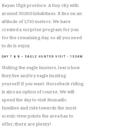
Bayan Ulgii province. A tiny city with 
around 30.000 inhabitans. It lies on an 
altitude of 1,710 meters. We have 
created a surprise program for you 
for the remaining day, so all you need 
to do is enjoy. 
DAY 7 & 8 – EAGLE HUNTER VISIT - 150KM
Visiting the eagle hunters, learn how 
they live and try eagle hunting 
yourself if you want. Horseback riding 
is also an option of course. We will 
spend the day to visit Nomadic 
families and ride towards the most 
scenic view points the area has to 
offer, there are plenty! 