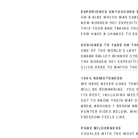
EXPERIENCE UNTOUCHED 
ON A BIKE WHICH WAS EXAC
NEW NORDEN 901 EXPEDITI
THIS TOUR AND TAKING YO
FEW HAVE A CHANCE TO EX
DESIGNED TO TAKE ON T
ONE OF THE WORLD’S LAST
DAKAR RALLEY WINNER 
CYR
CLICK HERE TO WATCH TH
100% REMOTENESS
WE HAVE NEVER GONE THAT
WILL BE REWARDING. YOU 
ITS BEST, INCLUDING MEE
GET TO KNOW THEIR WAY OF
AREA, AROUND 1.800KM AW
HUNTER VIDEO BELOW, WHI
FREEDOM FEELS LIKE. 
PURE WILDERNESS
COUPLED WITH THE MOST B