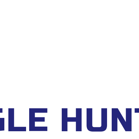
DAR
FAQ
BOOKING
GLE HUN