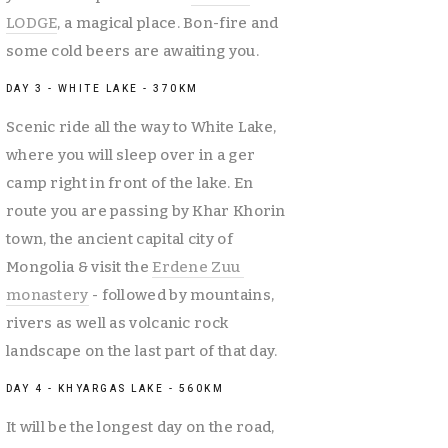
LODGE
, a magical place. Bon-fire and 
some cold beers are awaiting you. 
DAY 3 - WHITE LAKE - 370KM
Scenic ride all the way to White Lake, 
where you will sleep over in a ger 
camp right in front of the lake. En 
route you are passing by Khar Khorin 
town, the ancient capital city of 
Mongolia & visit the 
Erdene Zuu 
monastery
 - followed by mountains, 
rivers as well as volcanic rock 
landscape on the last part of that day. 
DAY 4 - KHYARGAS LAKE - 560KM
It will be the longest day on the road, 