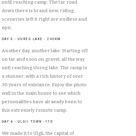
until reaching camp. The tar road 
down there is brand new, riding 
sceneries left & right are endless and 
epic. 
DAY 5 - UUREG LAKE - 240KM
Another day, another lake. Starting off 
on tar and soon on gravel, all the way 
untl reaching Uureg lake. The camp is 
a stunner, with a rich history of over 
30 years of existance. Enjoy the photo 
wall in the main house to see which 
personalities have alraeady been to 
this extremely remote camp. 
DAY 6 - ULGII TOWN -170
We made it to Ulgii, the capital of 