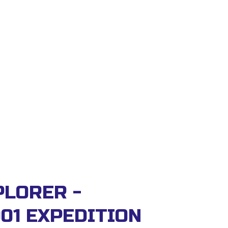
LORER - 
01 EXPEDITION