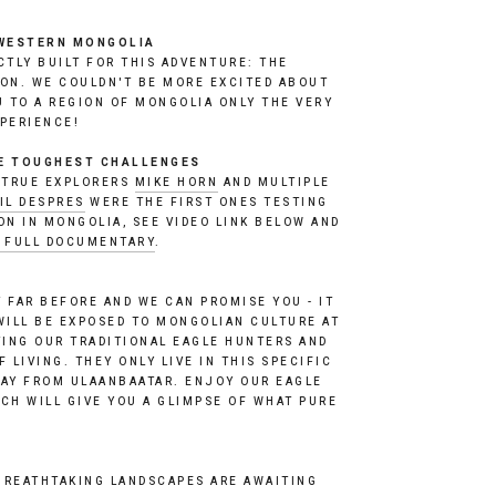
WESTERN MONGOLIA
TLY BUILT FOR THIS ADVENTURE: THE 
ON. WE COULDN'T BE MORE EXCITED ABOUT 
U TO A REGION OF MONGOLIA ONLY THE VERY 
PERIENCE! 
HE TOUGHEST CHALLENGES
 TRUE EXPLORERS 
MIKE HORN
 AND MULTIPLE 
IL DESPRES
 WERE THE FIRST ONES TESTING 
THE NORDEN 901 EXPEDITION IN MONGOLIA, SEE VIDEO LINK BELOW AND 
E FULL DOCUMENTARY
. 
 FAR BEFORE AND WE CAN PROMISE YOU - IT 
WILL BE EXPOSED TO MONGOLIAN CULTURE AT 
TING OUR TRADITIONAL EAGLE HUNTERS AND 
 LIVING. THEY ONLY LIVE IN THIS SPECIFIC 
AY FROM ULAANBAATAR. ENJOY OUR EAGLE 
CH WILL GIVE YOU A GLIMPSE OF WHAT PURE 
REATHTAKING LANDSCAPES ARE AWAITING 