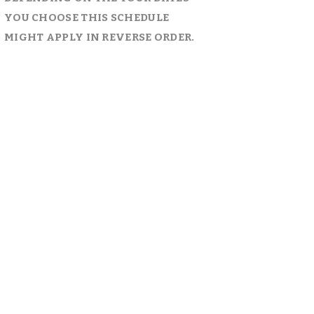
YOU CHOOSE THIS SCHEDULE 
MIGHT APPLY IN REVERSE ORDER.