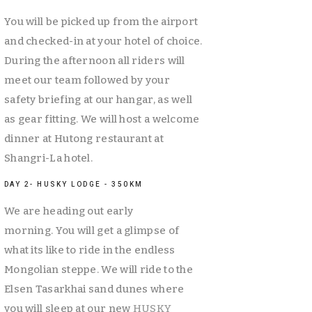
You will be picked up from the airport 
and checked-in at your hotel of choice. 
During the afternoon all riders will 
meet our team followed by your 
safety briefing at our hangar, as well 
as gear fitting. We will host a welcome 
dinner at Hutong restaurant at 
Shangri-La hotel. 
DAY 2- HUSKY LODGE - 350KM
We are heading out early 
morning. You will get a glimpse of 
what its like to ride in the endless 
Mongolian steppe. We will ride to the 
Elsen Tasarkhai sand dunes where 
you will sleep at our new 
HUSKY 