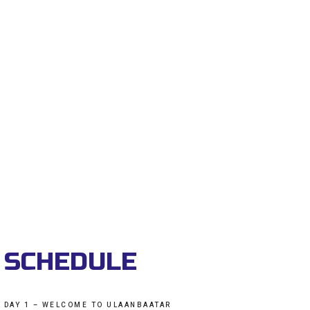
SCHEDULE
DAY 1 – WELCOME TO ULAANBAATAR