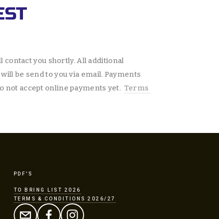
EST
l contact you shortly. All additional 
will be send to you via email. Payments 
o not accept online payments yet.  
Terms 
PDF'S
TO BRING LIST 2026
TERMS & CONDITIONS 2026/27