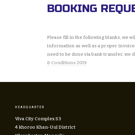
BOOKING REQU
Please fill in the following blanks, we wil
information as well as a proper invoice 
need to be done via bank transfer, we d
& Conditions 2019
HEADQUARTER
Viva City Complex S3
4 khoroo Khan-Uul District