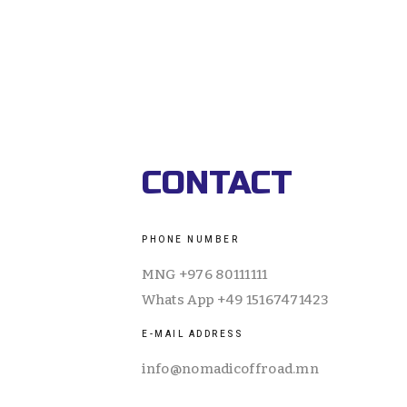
ABOUT US
EQUIPMENT
TOURS
CALEN
CONTACT
PHONE NUMBER
MNG +976 80111111
Whats App +49 15167471423
E-MAIL ADDRESS
info@nomadicoffroad.mn