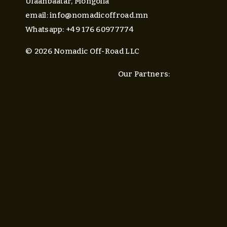
Ulaanbaatar, Mongolia
email: 
info@nomadicoffroad.mn
Whatsapp: +49 176 60977774
© 2026 Nomadic Off-Road LLC
Our Partners: