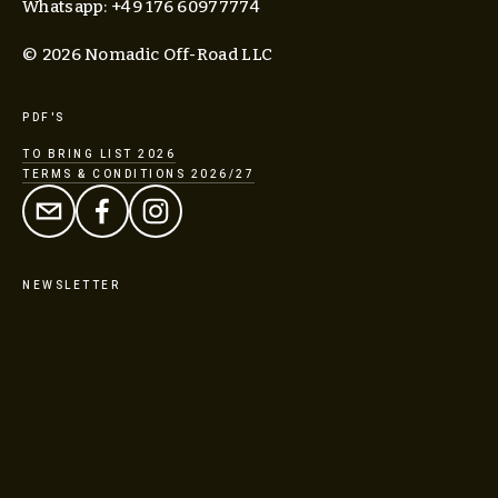
Whatsapp: +49 176 60977774
© 2026 Nomadic Off-Road LLC
PDF'S
TO BRING LIST 2026
TERMS & CONDITIONS 2026/27
NEWSLETTER
SIGN UP