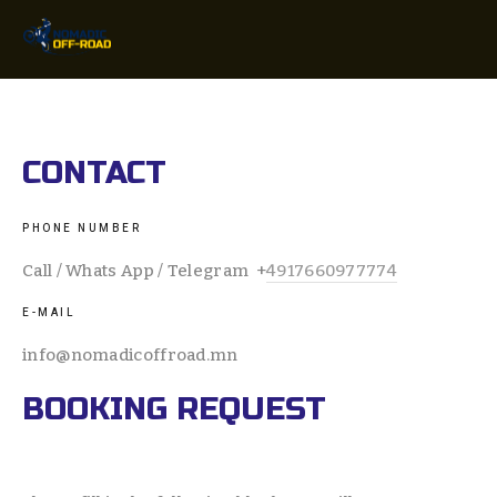
CONTACT
PHONE NUMBER
Call / Whats App / Telegram  +
4917660977774
E-MAIL 
info@nomadicoffroad.mn
BOOKING REQUEST