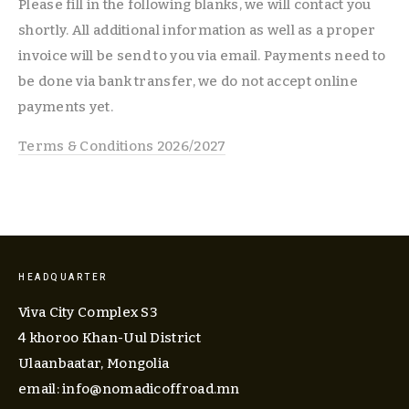
Please fill in the following blanks, we will contact you 
shortly. All additional information as well as a proper 
invoice will be send to you via email. Payments need to 
be done via bank transfer, we do not accept online 
payments yet.  
Terms & Conditions 2026/2027
HEADQUARTER
Viva City Complex S3
4 khoroo Khan-Uul District
Ulaanbaatar, Mongolia
email: 
info@nomadicoffroad.mn