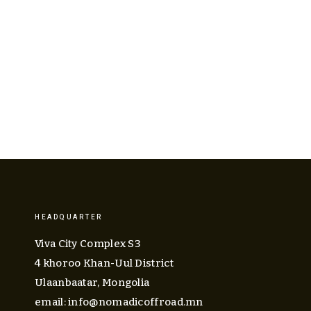
ABOUT US
EQUIPMENT
TOURS
CALEN
HEADQUARTER
Viva City Complex S3
4 khoroo Khan-Uul District
Ulaanbaatar, Mongolia
email: 
info@nomadicoffroad.mn