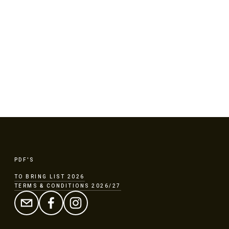
DAR
FAQ
BOOKING
PDF'S
TO BRING LIST 2026
TERMS & CONDITIONS 2026/27