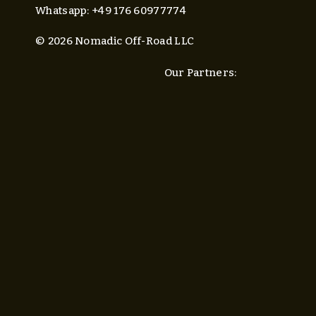
Whatsapp: +49 176 60977774
© 2026 Nomadic Off-Road LLC
Our Partners: