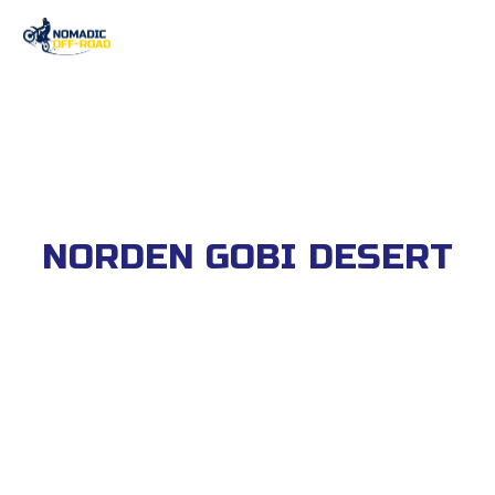
NORDEN GOBI DESERT