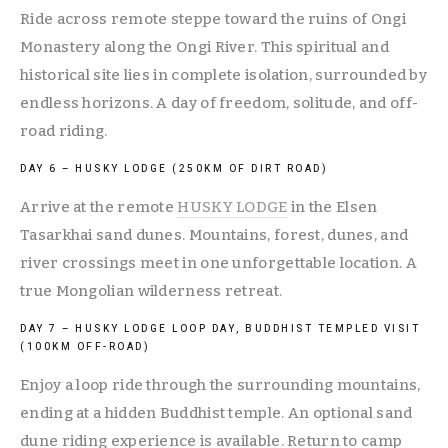
Ride across remote steppe toward the ruins of Ongi 
Monastery along the Ongi River. This spiritual and 
historical site lies in complete isolation, surrounded by 
endless horizons. A day of freedom, solitude, and off-
road riding.
DAY 6 – HUSKY LODGE (250KM OF DIRT ROAD)
Arrive at the remote 
HUSKY LODGE
 in the Elsen 
Tasarkhai sand dunes. Mountains, forest, dunes, and 
river crossings meet in one unforgettable location. A 
true Mongolian wilderness retreat.
DAY 7 – HUSKY LODGE LOOP DAY, BUDDHIST TEMPLED VISIT 
(100KM OFF-ROAD)
Enjoy a loop ride through the surrounding mountains, 
ending at a hidden Buddhist temple. An optional sand 
dune riding experience is available. Return to camp 