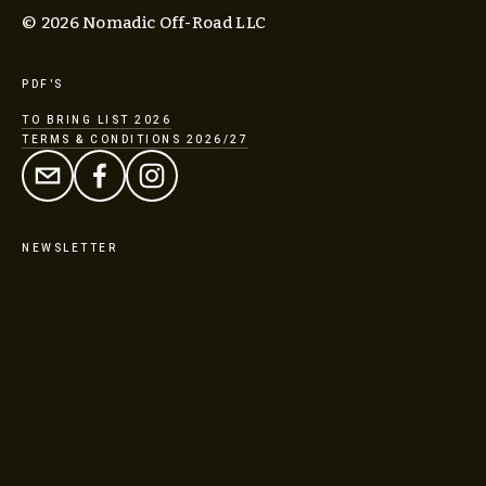
© 2026 Nomadic Off-Road LLC
PDF'S
TO BRING LIST 2026
TERMS & CONDITIONS 2026/27
NEWSLETTER
SIGN UP