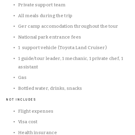
Private support team
All meals during the trip
Ger camp accomodation throughout the tour 
National park entrance fees
1  support vehicle (Toyota Land Cruiser)
1 guide/tour leader, 1 mechanic, 1 private chef, 1 
assistant
Gas
Bottled water, drinks, snacks
NOT INCLUDES
Flight expenses
Visa cost
Health insurance