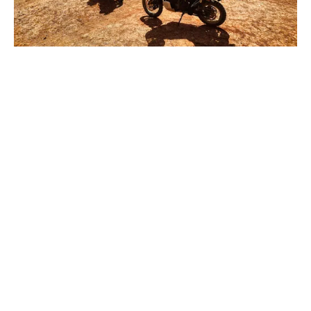
View
View
View
View
fullsize
fullsize
fullsize
fullsize
View
View
View
View
fullsize
fullsize
fullsize
fullsize
View
View
View
View
fullsize
fullsize
fullsize
fullsize