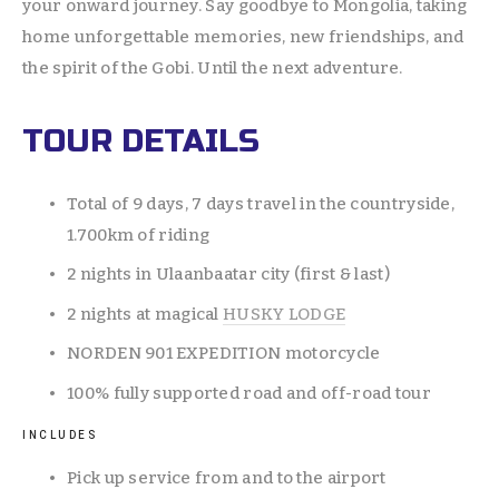
your onward journey. Say goodbye to Mongolia, taking 
home unforgettable memories, new friendships, and 
the spirit of the Gobi. Until the next adventure.
TOUR DETAILS
Total of 9 days, 7 days travel in the countryside, 
1.700km of riding 
2 nights in Ulaanbaatar city (first & last) 
2 nights at magical 
HUSKY LODGE
NORDEN 901 EXPEDITION motorcycle
100% fully supported road and off-road tour
INCLUDES
Pick up service from and to the airport