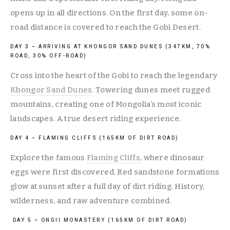
opens up in all directions. On the first day, some on-
road distance is covered to reach the Gobi Desert.
DAY 3 – ARRIVING AT KHONGOR SAND DUNES (347KM, 70% 
ROAD, 30% OFF-ROAD)
Cross into the heart of the Gobi to reach the legendary 
Khongor Sand Dunes
. Towering dunes meet rugged 
mountains, creating one of Mongolia’s most iconic 
landscapes. A true desert riding experience.
DAY 4 – FLAMING CLIFFS (165KM OF DIRT ROAD)
Explore the famous 
Flaming Cliffs
, where dinosaur 
eggs were first discovered. Red sandstone formations 
glow at sunset after a full day of dirt riding. History, 
wilderness, and raw adventure combined.
 DAY 5 – ONGII MONASTERY (165KM OF DIRT ROAD)