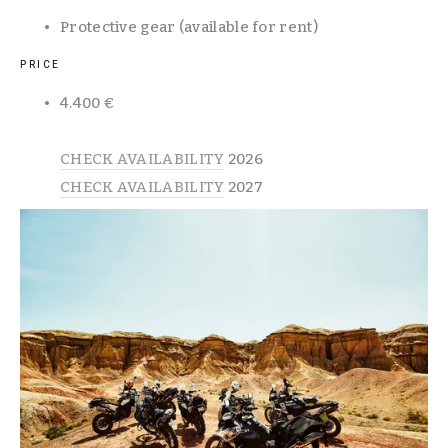
Protective gear (available for rent)
PRICE
4.400 €  
CHECK AVAILABILITY
 2026
CHECK AVAILABILITY
 2027