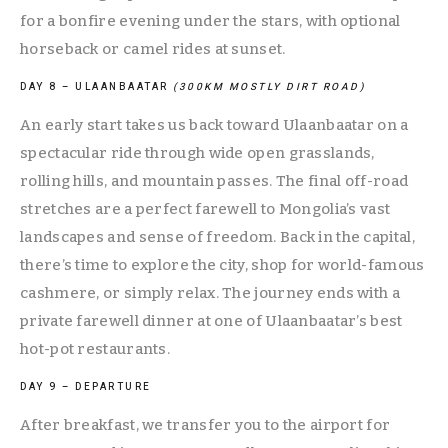
for a bonfire evening under the stars, with optional 
horseback or camel rides at sunset.
DAY 8 – ULAANBAATAR 
(300KM MOSTLY DIRT ROAD)
An early start takes us back toward Ulaanbaatar on a 
spectacular ride through wide open grasslands, 
rolling hills, and mountain passes. The final off-road 
stretches are a perfect farewell to Mongolia’s vast 
landscapes and sense of freedom. Back in the capital, 
there’s time to explore the city, shop for world-famous 
cashmere, or simply relax. The journey ends with a 
private farewell dinner at one of Ulaanbaatar’s best 
hot-pot restaurants.
DAY 9 – DEPARTURE
After breakfast, we transfer you to the airport for 