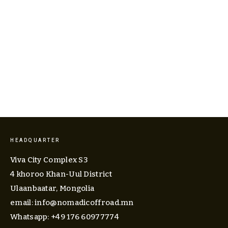
View
fullsize
HEADQUARTER
Viva City Complex S3
4 khoroo Khan-Uul District
Ulaanbaatar, Mongolia
email: 
info@nomadicoffroad.mn
Whatsapp: +49 176 60977774