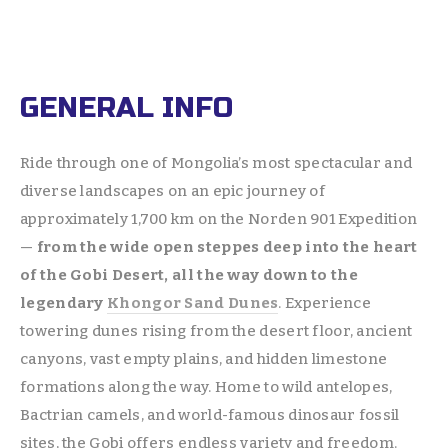
GENERAL INFO
Ride through one of Mongolia’s most spectacular and 
diverse landscapes on an epic journey of 
approximately 1,700 km on the Norden 901 Expedition 
— 
from the wide open steppes deep into the heart 
of the Gobi Desert, all the way down to the 
legendary 
Khongor Sand Dunes
. Experience 
towering dunes rising from the desert floor, ancient 
canyons, vast empty plains, and hidden limestone 
formations along the way. Home to wild antelopes, 
Bactrian camels, and world-famous dinosaur fossil 
sites, the Gobi offers endless variety and freedom. 