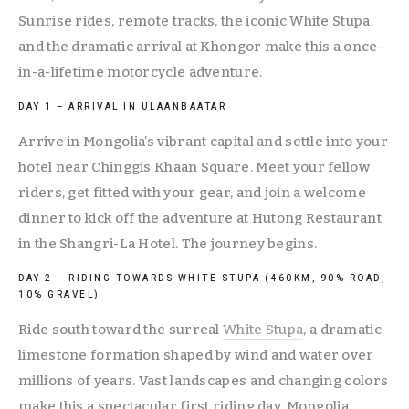
Sunrise rides, remote tracks, the iconic White Stupa, 
and the dramatic arrival at Khongor make this a once-
in-a-lifetime motorcycle adventure.
DAY 1 – ARRIVAL IN ULAANBAATAR
Arrive in Mongolia’s vibrant capital and settle into your 
hotel near Chinggis Khaan Square. Meet your fellow 
riders, get fitted with your gear, and join a welcome 
dinner to kick off the adventure at Hutong Restaurant 
in the Shangri-La Hotel. The journey begins.
DAY 2 – RIDING TOWARDS WHITE STUPA (460KM, 90% ROAD, 
10% GRAVEL)
Ride south toward the surreal 
White Stupa
, a dramatic 
limestone formation shaped by wind and water over 
millions of years. Vast landscapes and changing colors 
make this a spectacular first riding day. Mongolia 